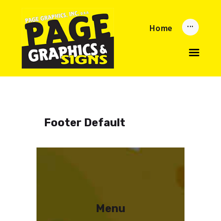
Home
Home
Updates
About
Services
Reorder Now
Upload
Privacy Policy
Footer Default
Menu