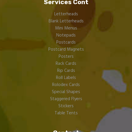
Services Cont
Letterheads
Blank Letterheads
Mini Menus
Notepads
Postcards
Postcard Magnets
Posters
Rack Cards
Rip Cards
Roll Labels
Rolodex Cards
Special Shapes
Staggered Flyers
Stickers
Table Tents