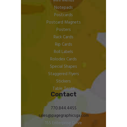
Mini Menus
Notepads
Postcards
Postcard Magnets
Posters
Rack Cards
Rip Cards
Roll Labels
Rolodex Cards
Special Shapes
Staggered Flyers
Stickers
Table Tents
Contact
770.844.4455
sales@pagegraphicsga.com
155 Enterprise Drive