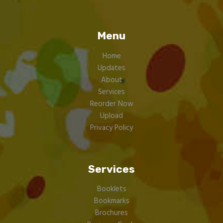
Menu
Home
Updates
About
Services
Reorder Now
Upload
Privacy Policy
Services
Booklets
Bookmarks
Brochures