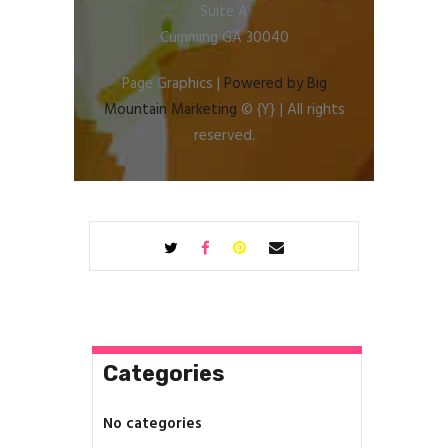
Suite A
Cumming GA 30040
Page Graphics |
Powered by Big
Mountain Marketing
© {Y} | All rights
reserved.
Categories
No categories