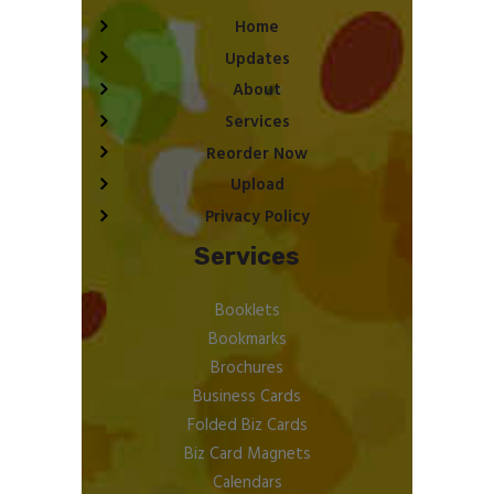
Home
Updates
About
Services
Reorder Now
Upload
Privacy Policy
Services
Booklets
Bookmarks
Brochures
Business Cards
Folded Biz Cards
Biz Card Magnets
Calendars