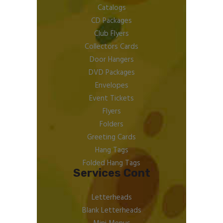
Catalogs
CD Packages
Club Flyers
Collectors Cards
Door Hangers
DVD Packages
Envelopes
Event Tickets
Flyers
Folders
Greeting Cards
Hang Tags
Folded Hang Tags
Services Cont
Letterheads
Blank Letterheads