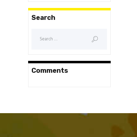
Search
Search
for:
Comments