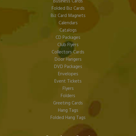
Business Cards
Folded Biz Cards
Biz Card Magnets
Calendars
Catalogs
CD Packages
Club Flyers
Collectors Cards
Door Hangers
DVD Packages
Envelopes
Event Tickets
Flyers
Folders
Greeting Cards
Hang Tags
Folded Hang Tags