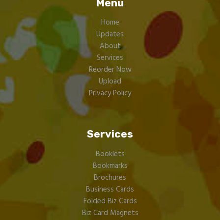
Menu
Home
Updates
About
Services
Reorder Now
Upload
Privacy Policy
Services
Booklets
Bookmarks
Brochures
Business Cards
Folded Biz Cards
Biz Card Magnets