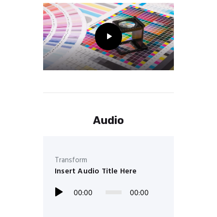
Audio
Transform
Insert Audio Title Here
00:00
00:00