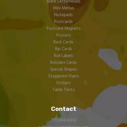
Blank Letterheads
Mini Menus
Notepads
Postcards
Postcard Magnets
Posters
Rack Cards
Rip Cards
Roll Labels
Rolodex Cards
Special Shapes
Staggered Flyers
Stickers
Table Tents
Contact
770.844.4455