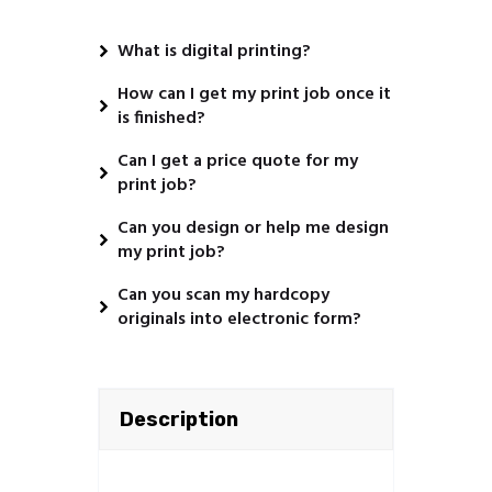
What is digital printing?
How can I get my print job once it
is finished?
Can I get a price quote for my
print job?
Can you design or help me design
my print job?
Can you scan my hardcopy
originals into electronic form?
Description