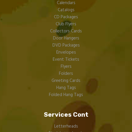
Calendars
Catalogs
CD Packages
Club Flyers
Collectors Cards
Door Hangers
DVD Packages
Envelopes
Event Tickets
Flyers
Folders
Greeting Cards
Hang Tags
Folded Hang Tags
Services Cont
Letterheads