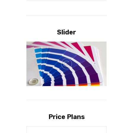
Slider
Price Plans