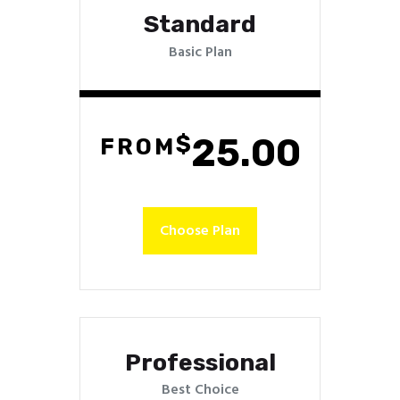
Standard
Basic Plan
$
25.00
FROM
Choose Plan
Professional
Best Choice