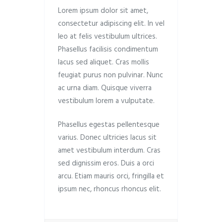
Lorem ipsum dolor sit amet,
consectetur adipiscing elit. In vel
leo at felis vestibulum ultrices.
Phasellus facilisis condimentum
lacus sed aliquet. Cras mollis
feugiat purus non pulvinar. Nunc
ac urna diam. Quisque viverra
vestibulum lorem a vulputate.
Phasellus egestas pellentesque
varius. Donec ultricies lacus sit
amet vestibulum interdum. Cras
sed dignissim eros. Duis a orci
arcu. Etiam mauris orci, fringilla et
ipsum nec, rhoncus rhoncus elit.