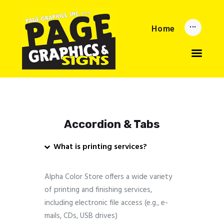
Home
Home
Updates
About
Services
Reorder Now
Upload
Privacy Policy
Accordion & Tabs
What is printing services?
Alpha Color Store offers a wide variety
of printing and finishing services,
including electronic file access (e.g., e-
mails, CDs, USB drives)