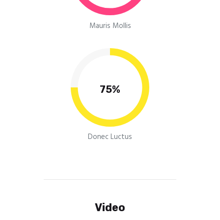
Mauris Mollis
75%
Donec Luctus
Video