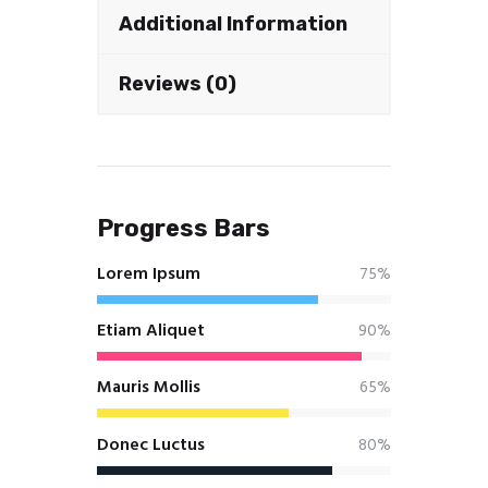
Additional Information
Reviews (0)
Progress Bars
Lorem Ipsum
75%
Etiam Aliquet
90%
Mauris Mollis
65%
Donec Luctus
80%