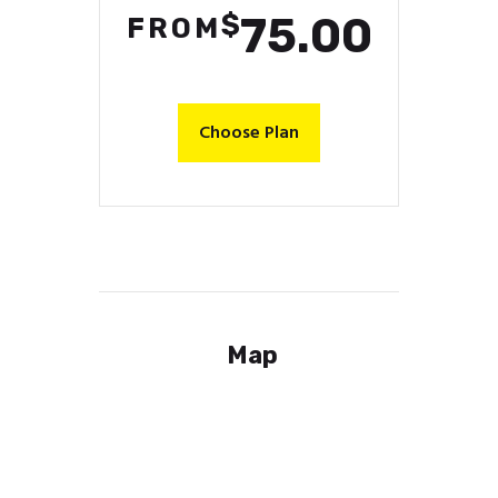
$
75.00
FROM
Choose Plan
Map