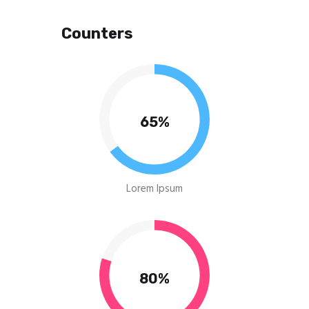
Counters
65%
Lorem Ipsum
80%