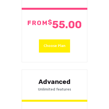
$
55.00
FROM
Choose Plan
Advanced
Unlimited features