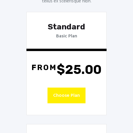
tellus ex scelerisque nibh.
Standard
Basic Plan
$25.00
FROM
Choose Plan