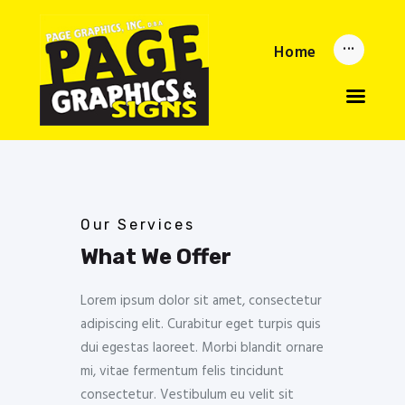
Home
Home
Updates
About
Services
Reorder Now
Upload
Privacy Policy
Our Services
What We Offer
Lorem ipsum dolor sit amet, consectetur
adipiscing elit. Curabitur eget turpis quis
dui egestas laoreet. Morbi blandit ornare
mi, vitae fermentum felis tincidunt
consectetur. Vestibulum eu velit sit