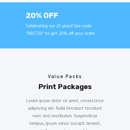
20% OFF
Celebrating our 25 years! Use code
“FIRST20” to get 20% off your order.
Value Packs
Print Packages
Lorem ipsum dolor sit amet, consectetur
adipiscing elit. Nulla tincidunt tincidunt
nunc sed vestibulum. Suspendisse
tempus, ipsum varius suscipit laoreet,