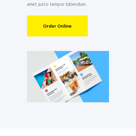
amet justo tempor bibendum.
Order Online