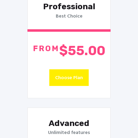
Professional
Best Choice
$55.00
FROM
Choose Plan
Advanced
Unlimited features