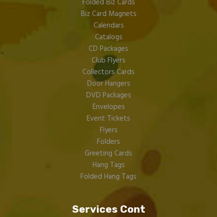
Folded Biz Cards
Biz Card Magnets
Calendars
Catalogs
CD Packages
Club Flyers
Collectors Cards
Door Hangers
DVD Packages
Envelopes
Event Tickets
Flyers
Folders
Greeting Cards
Hang Tags
Folded Hang Tags
Services Cont