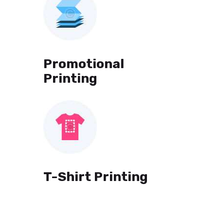
Promotional
Printing
T-Shirt Printing