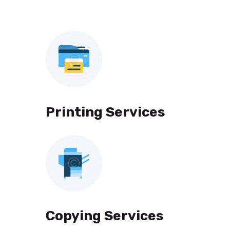
Printing Services
Copying Services