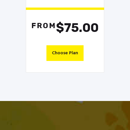
$75.00
FROM
Choose Plan