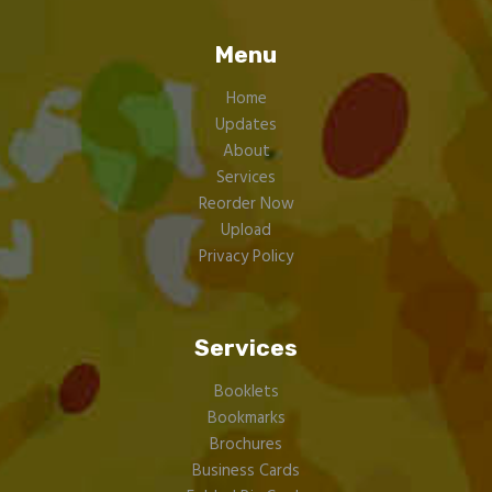
Menu
Home
Updates
About
Services
Reorder Now
Upload
Privacy Policy
Services
Booklets
Bookmarks
Brochures
Business Cards