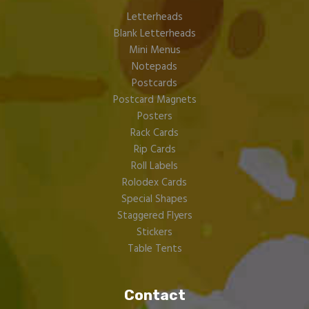
Letterheads
Blank Letterheads
Mini Menus
Notepads
Postcards
Postcard Magnets
Posters
Rack Cards
Rip Cards
Roll Labels
Rolodex Cards
Special Shapes
Staggered Flyers
Stickers
Table Tents
Contact