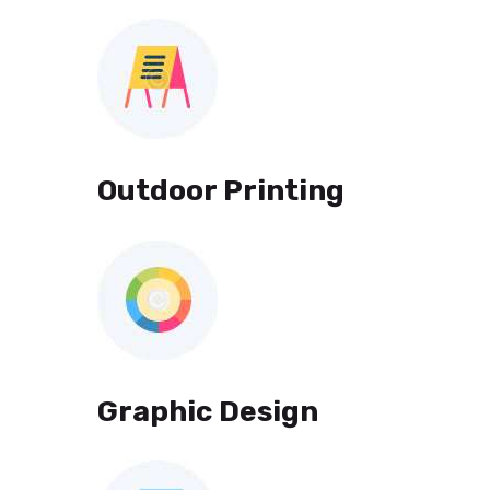
Outdoor Printing
Graphic Design