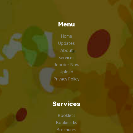
Menu
Home
Updates
About
Services
Reorder Now
Upload
Privacy Policy
Services
Booklets
Bookmarks
Brochures