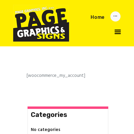
Home
Home
Updates
About
Services
Reorder Now
Upload
Privacy Policy
[woocommerce_my_account]
Categories
No categories