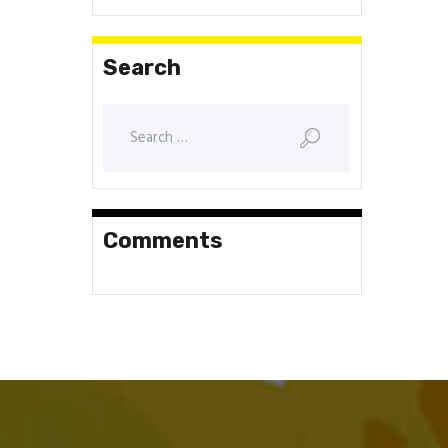
Search
Search
for:
Comments