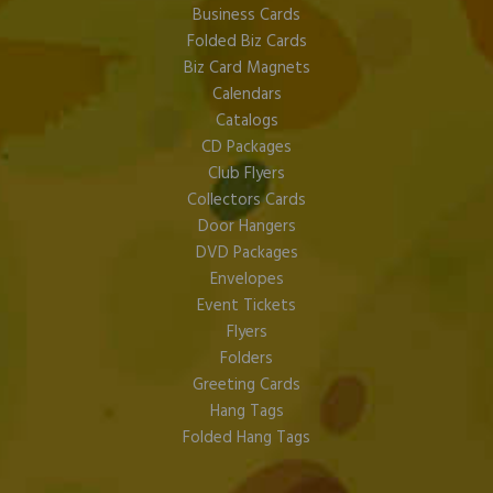
Business Cards
Folded Biz Cards
Biz Card Magnets
Calendars
Catalogs
CD Packages
Club Flyers
Collectors Cards
Door Hangers
DVD Packages
Envelopes
Event Tickets
Flyers
Folders
Greeting Cards
Hang Tags
Folded Hang Tags