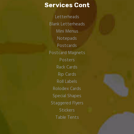
Services Cont
Letterheads
Blank Letterheads
Mini Menus
Notepads
Postcards
Postcard Magnets
Posters
Rack Cards
Rip Cards
Roll Labels
Rolodex Cards
Special Shapes
Staggered Flyers
Stickers
Table Tents