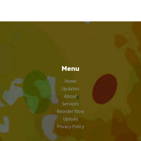
Menu
Home
Updates
About
Services
Reorder Now
Upload
Privacy Policy