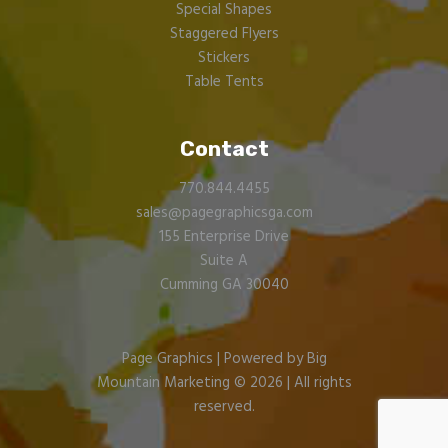
Special Shapes
Staggered Flyers
Stickers
Table Tents
Contact
770.844.4455
sales@pagegraphicsga.com
155 Enterprise Drive
Suite A
Cumming GA 30040
Page Graphics |
Powered by Big
Mountain Marketing
© 2026 | All rights
reserved.