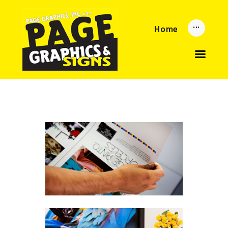
Home
Home
Updates
About
Services
Reorder Now
Upload
Privacy Policy