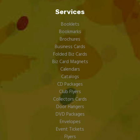
Services
Booklets
Bookmarks
Brochures
Business Cards
Folded Biz Cards
Biz Card Magnets
Calendars
Catalogs
CD Packages
Club Flyers
Collectors Cards
Door Hangers
DVD Packages
Envelopes
Event Tickets
Flyers