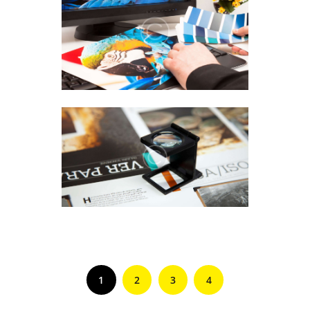
1
2
3
4