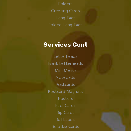
Folders
Greeting Cards
Hang Tags
Folded Hang Tags
Services Cont
Letterheads
Blank Letterheads
Mini Menus
Notepads
Postcards
Postcard Magnets
Posters
Rack Cards
Rip Cards
Roll Labels
Rolodex Cards