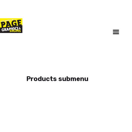
Home
Updates
About
Services
Reorder Now
Upload
Privacy Policy
Products submenu